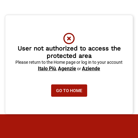
User not authorized to access the
protected area
Please return to the Home page or log in to your account
Italo Più
Agenzie
Aziende
,
or
GO TO HOME