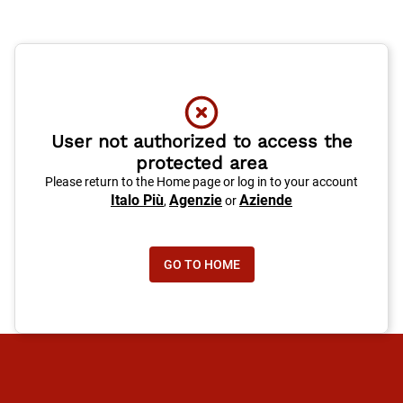
User not authorized to access the
protected area
Please return to the Home page or log in to your account
Italo Più
Agenzie
Aziende
,
or
GO TO HOME