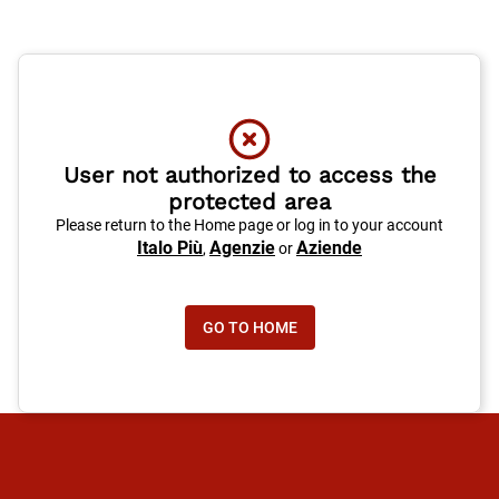
User not authorized to access the
protected area
Please return to the Home page or log in to your account
Italo Più
Agenzie
Aziende
,
or
GO TO HOME