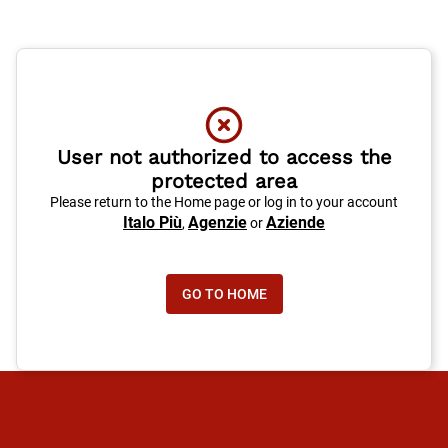
User not authorized to access the
protected area
Please return to the Home page or log in to your account
Italo Più
Agenzie
Aziende
,
or
GO TO HOME