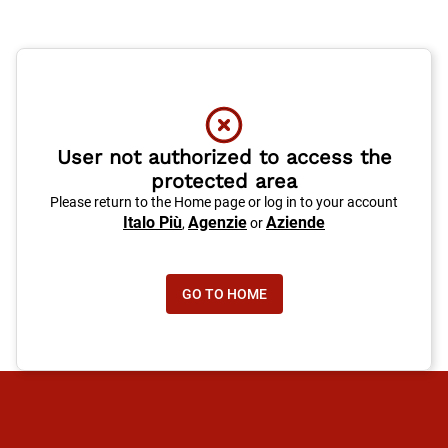
User not authorized to access the
protected area
Please return to the Home page or log in to your account
Italo Più
Agenzie
Aziende
,
or
GO TO HOME