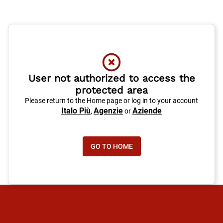
User not authorized to access the
protected area
Please return to the Home page or log in to your account
Italo Più
Agenzie
Aziende
,
or
GO TO HOME