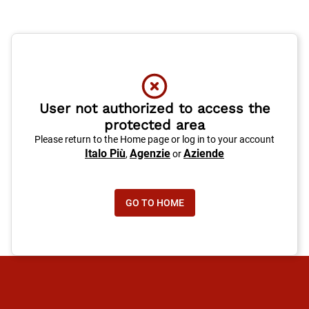
User not authorized to access the
protected area
Please return to the Home page or log in to your account
Italo Più
Agenzie
Aziende
,
or
GO TO HOME