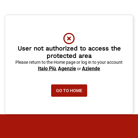
User not authorized to access the
protected area
Please return to the Home page or log in to your account
Italo Più
Agenzie
Aziende
,
or
GO TO HOME