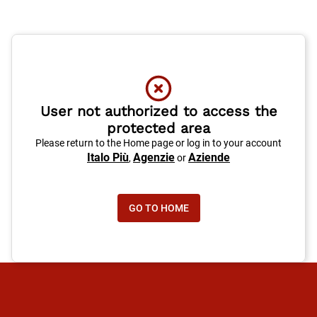
User not authorized to access the
protected area
Please return to the Home page or log in to your account
Italo Più
Agenzie
Aziende
,
or
GO TO HOME