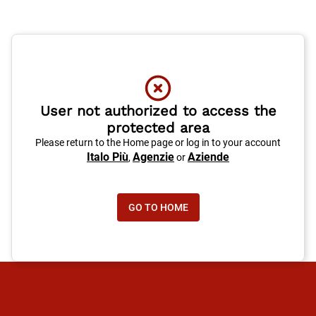
User not authorized to access the
protected area
Please return to the Home page or log in to your account
Italo Più
Agenzie
Aziende
,
or
GO TO HOME