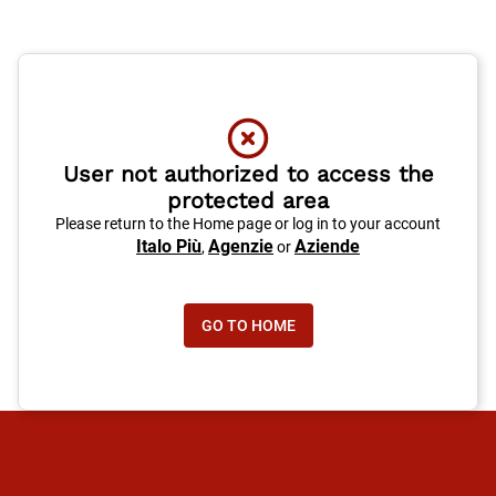
User not authorized to access the
protected area
Please return to the Home page or log in to your account
Italo Più
Agenzie
Aziende
,
or
GO TO HOME