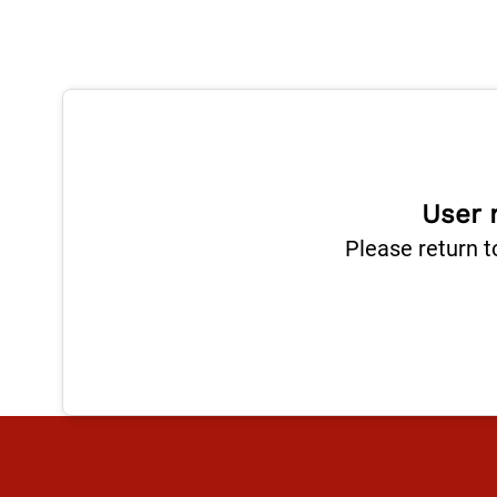
User 
Please return t