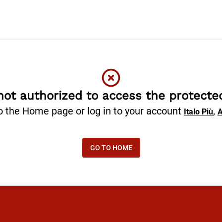
not authorized to access the protecte
o the Home page or log in to your account
,
Italo Più
A
GO TO HOME