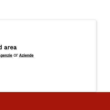
d area
or
genzie
Aziende