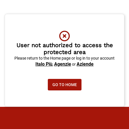
User not authorized to access the
protected area
Please return to the Home page or log in to your account
Italo Più
Agenzie
Aziende
,
or
GO TO HOME