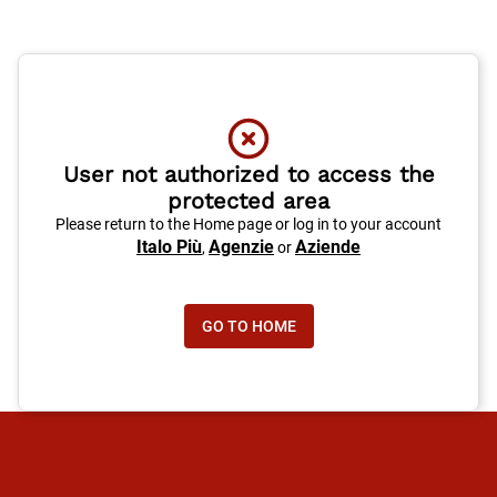
User not authorized to access the
protected area
Please return to the Home page or log in to your account
Italo Più
Agenzie
Aziende
,
or
GO TO HOME