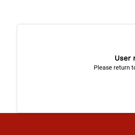
User 
Please return t