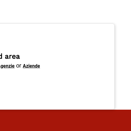
d area
or
genzie
Aziende