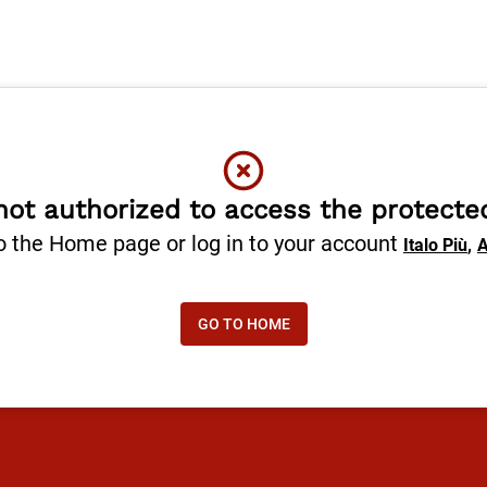
not authorized to access the protecte
o the Home page or log in to your account
,
Italo Più
A
GO TO HOME