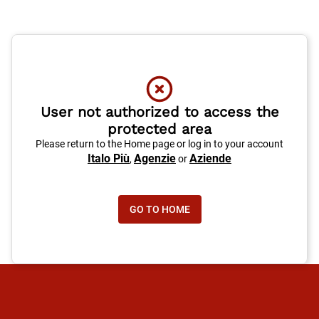
User not authorized to access the
protected area
Please return to the Home page or log in to your account
Italo Più
Agenzie
Aziende
,
or
GO TO HOME