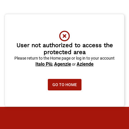
User not authorized to access the
protected area
Please return to the Home page or log in to your account
Italo Più
Agenzie
Aziende
,
or
GO TO HOME