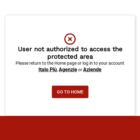
User not authorized to access the
protected area
Please return to the Home page or log in to your account
Italo Più
Agenzie
Aziende
,
or
GO TO HOME