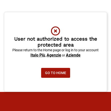
User not authorized to access the
protected area
Please return to the Home page or log in to your account
Italo Più
Agenzie
Aziende
,
or
GO TO HOME