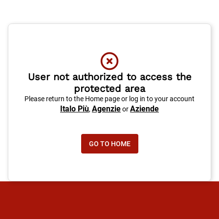
User not authorized to access the
protected area
Please return to the Home page or log in to your account
Italo Più
Agenzie
Aziende
,
or
GO TO HOME