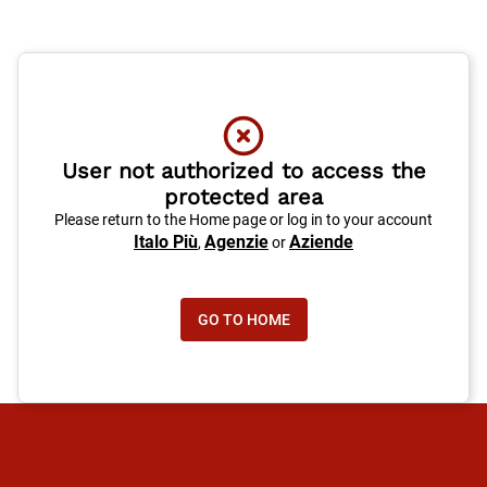
User not authorized to access the
protected area
Please return to the Home page or log in to your account
Italo Più
Agenzie
Aziende
,
or
GO TO HOME