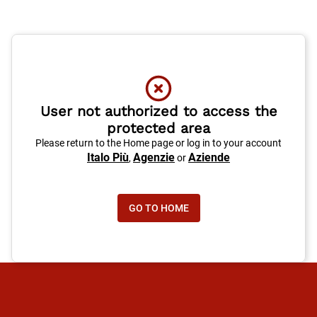
User not authorized to access the
protected area
Please return to the Home page or log in to your account
Italo Più
Agenzie
Aziende
,
or
GO TO HOME