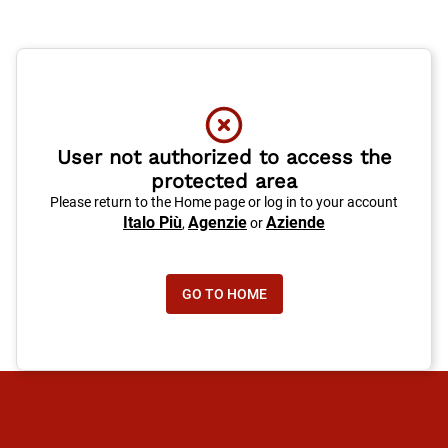
User not authorized to access the
protected area
Please return to the Home page or log in to your account
Italo Più
Agenzie
Aziende
,
or
GO TO HOME