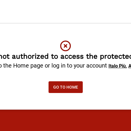
not authorized to access the protecte
o the Home page or log in to your account
,
Italo Più
A
GO TO HOME