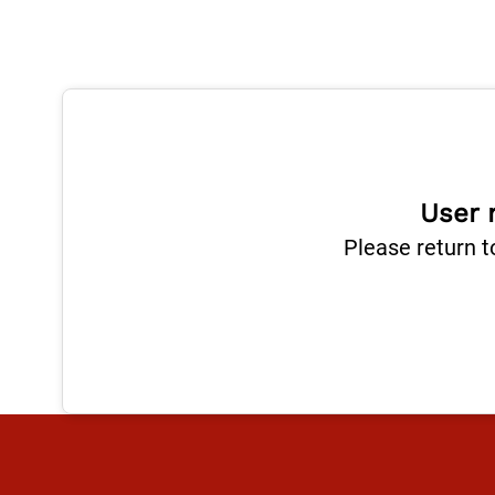
User 
Please return t