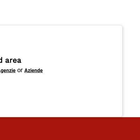
d area
or
genzie
Aziende