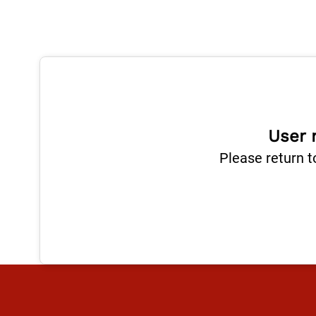
User 
Please return t