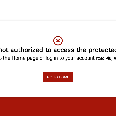
not authorized to access the protecte
o the Home page or log in to your account
,
Italo Più
A
GO TO HOME