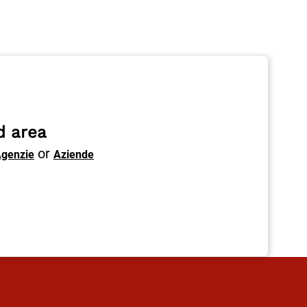
d area
or
genzie
Aziende