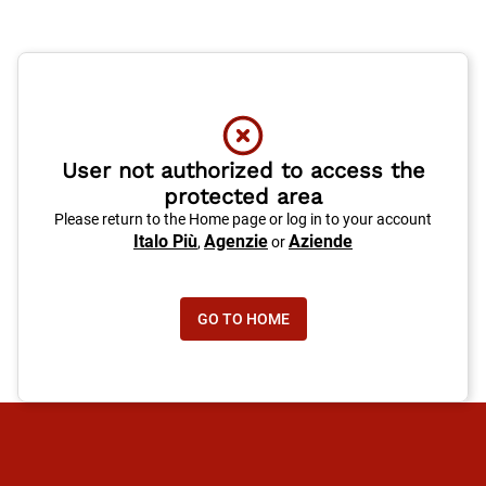
User not authorized to access the
protected area
Please return to the Home page or log in to your account
Italo Più
Agenzie
Aziende
,
or
GO TO HOME