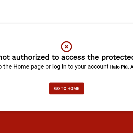
not authorized to access the protecte
o the Home page or log in to your account
,
Italo Più
A
GO TO HOME