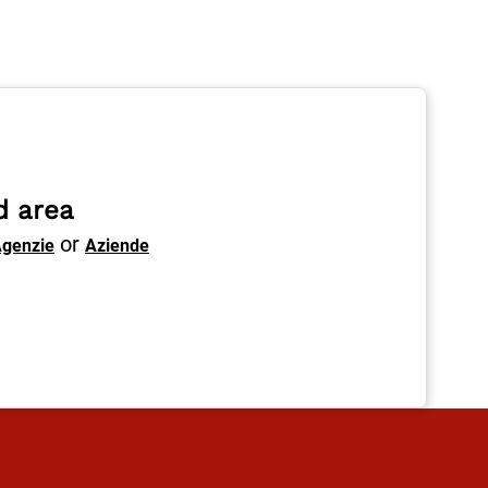
d area
or
genzie
Aziende