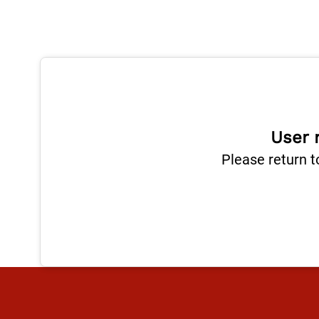
User 
Please return t