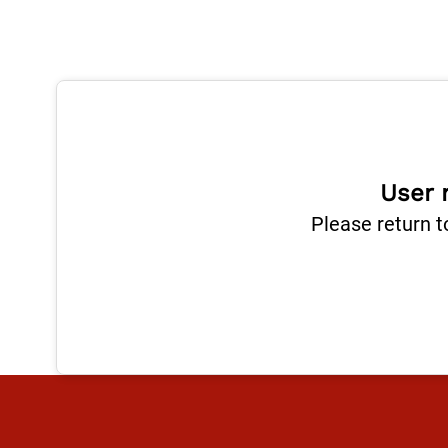
User 
Please return t