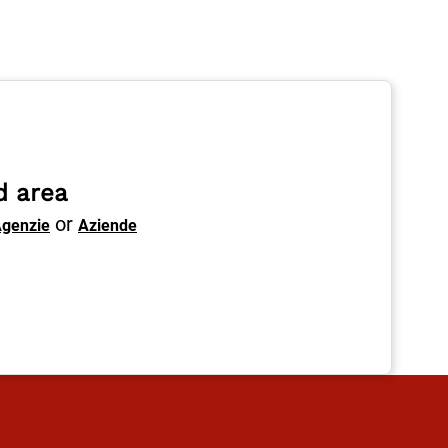
d area
or
genzie
Aziende