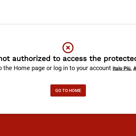
not authorized to access the protecte
o the Home page or log in to your account
,
Italo Più
A
GO TO HOME