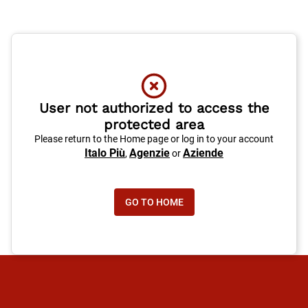
User not authorized to access the
protected area
Please return to the Home page or log in to your account
Italo Più
Agenzie
Aziende
,
or
GO TO HOME