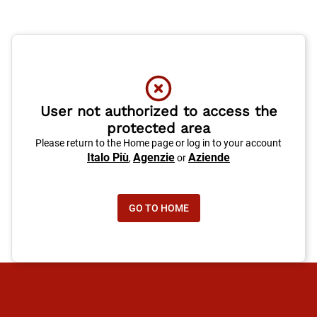
User not authorized to access the
protected area
Please return to the Home page or log in to your account
Italo Più
Agenzie
Aziende
,
or
GO TO HOME